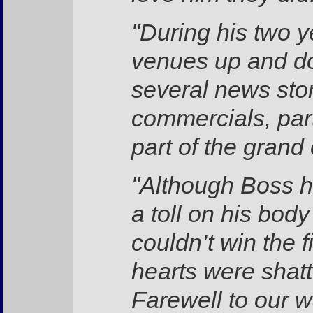
"During his two 
venues up and do
several news sto
commercials, par
part of the grand
"Although Boss ha
a toll on his bod
couldn’t win the f
hearts were shat
Farewell to our w