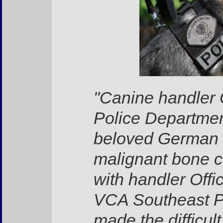
"Canine handler 
Police Departmen
beloved German 
malignant bone c
with handler Offi
VCA Southeast Po
made the difficult