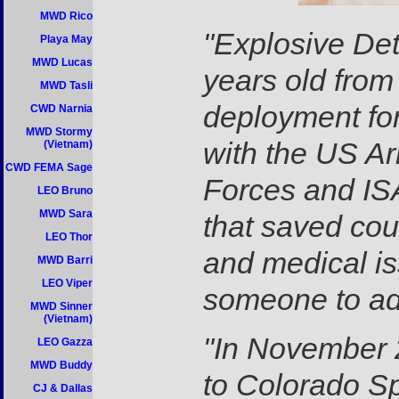
MWD Rico
"Explosive Det
Playa May
MWD Lucas
years old from
MWD Tasli
deployment fo
CWD Narnia
MWD Stormy
with the US Ar
(Vietnam)
CWD FEMA Sage
Forces and ISA
LEO Bruno
MWD Sara
that saved cou
LEO Thor
and medical is
MWD Barri
LEO Viper
someone to ad
MWD Sinner
(Vietnam)
"In November 
LEO Gazza
MWD Buddy
to Colorado Sp
CJ & Dallas