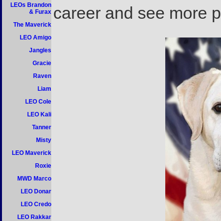
LEOs Brandon
career and see more pi
& Furax
The Maverick
LEO Amigo
Jangles
Gracie
Raven
Liam
LEO Cole
LEO Kali
Tanner
Misty
LEO Maverick
Roxie
MWD Marco
LEO Donar
LEO Credo
LEO Rakkar