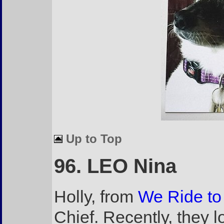
Up to Top
96. LEO Nina
Holly, from
We Ride to
Chief. Recently, they l