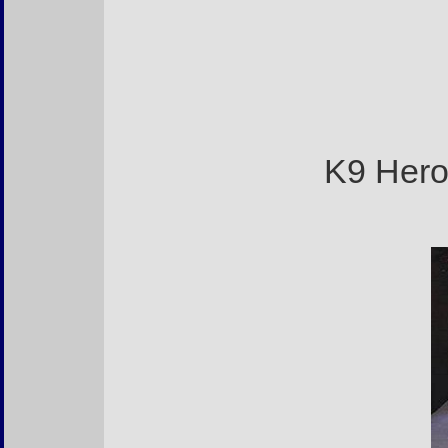
K9 Hero