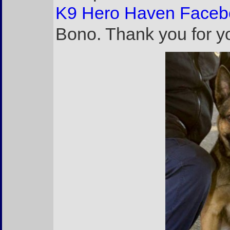
K9 Hero Haven Faceb
Bono. Thank you for yo