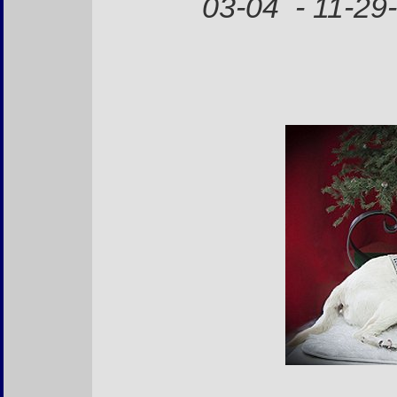
03-04 - 11-29