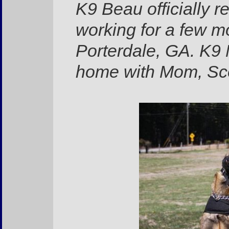
K9 Beau officially 
working for a few mo
Porterdale, GA. K9 
home with Mom, Sc