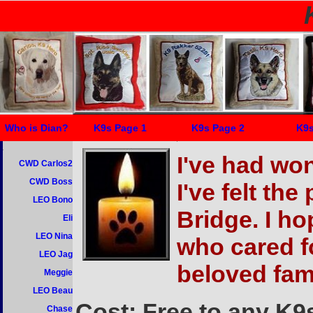
Who is Dian?
K9s Page 1
K9s Page 2
K9s
I've had won
CWD Carlos2
CWD Boss
I've felt th
LEO Bono
Bridge. I ho
Eli
LEO Nina
who cared f
LEO Jag
beloved fam
Meggie
LEO Beau
Cost: Free to any K9s 
Chase