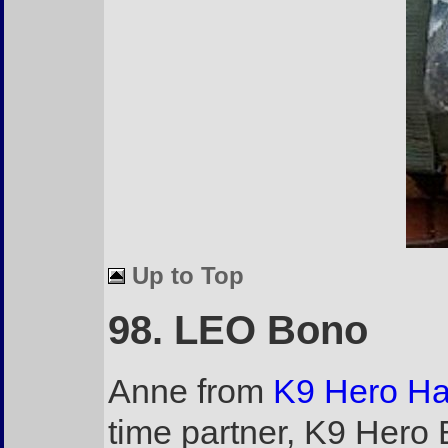
Up to Top
98. LEO Bono
Anne from
K9 Hero H
time partner, K9 Hero 