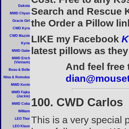
Dakota
Search and Rescue K9
MWD Chyan
the Order a Pillow li
Gracie Girl
CWD Kyra
LIKE my Facebook
K
CWD Mazzie
Kyrie
latest pillows as they
MWD Gabe
MWD Erich
(Vietnam)
And feel free
Beau & Belle
dian@mouset
Nina & Romulus
MWD Kevin
MWD Fajka
(Jackie)
100. CWD Carlos
MWD Coba
William
This is a very special
LEO Thor
LEO Klaus