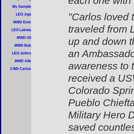
each one with 
My Sample
"Carlos loved 
LEO Jojo
MWD Emir
traveled from 
LEO Lakota
MWD Uli
up and down th
MWD Bak
an Ambassador 
LEO Jethro
MWD Alik
awareness to t
CWD Carlos
received a US
Colorado Spri
Pueblo Chieft
Military Hero 
saved countles