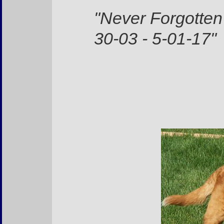
"Never Forgotten
30-03 - 5-01-17"