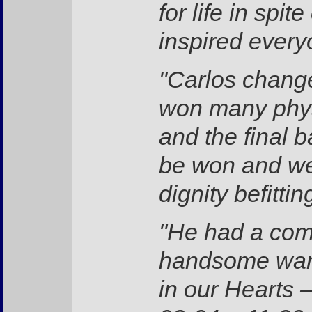
for life in sp
inspired every
"Carlos change
won many physi
and the final 
be won and we 
dignity befitti
"He had a com
handsome warr
in our Hearts