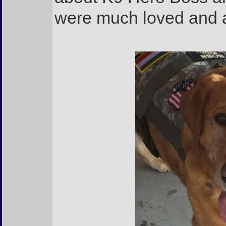
were much loved and 