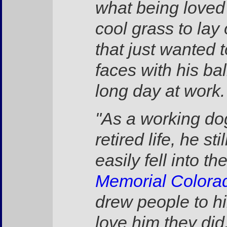
what being loved 
cool grass to lay
that just wanted 
faces with his bal
long day at work.
"As a working do
retired life, he 
easily fell into 
Memorial Colora
drew people to hi
love him they did