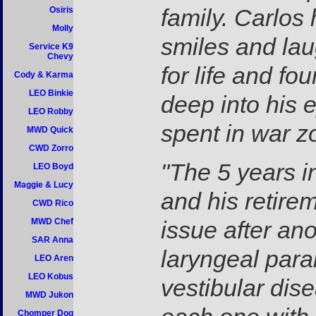
family. Carlos 
Osiris
Molly
smiles and la
Service K9
Chevy
for life and fo
Cody & Karma
LEO Binkie
deep into his 
LEO Robby
spent in war z
MWD Quick
CWD Zorro
"The 5 years i
LEO Boyd
Maggie & Lucy
and his retire
CWD Rico
MWD Chef
issue after an
SAR Anna
laryngeal para
LEO Aren
LEO Kobus
vestibular dise
MWD Jukon
Chomper Dog