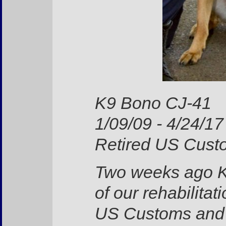
K9 Bono CJ-41
1/09/09 - 4/24/17
Retired US Custo
Two weeks ago K
of our rehabilitat
US Customs and B