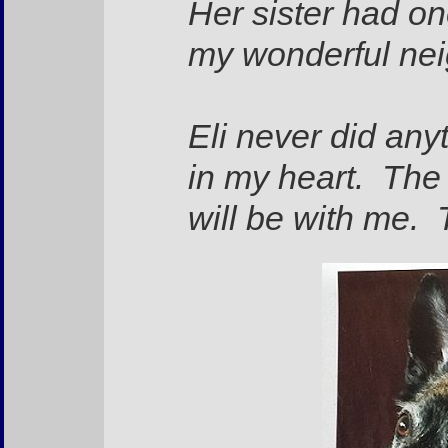
Her sister had on
my wonderful ne
Eli never did any
in my heart. The 
will be with me. 