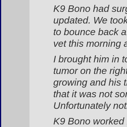
K9 Bono had surg
updated. We took
to bounce back af
vet this morning a
I brought him in 
tumor on the right
growing and his 
that it was not s
Unfortunately no
K9 Bono worked be