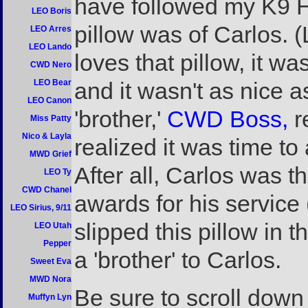
have followed my K9 He
LEO Boris
pillow was of Carlos.
LEO Arres
LEO Lando
loves that pillow, it 
CWD Nero
LEO Bear
and it wasn't as nice a
LEO Canon
'brother,'
CWD Boss,
r
Miss Patty
Nico & Layla
realized it was time t
MWD Grief
After all, Carlos was 
LEO Ty
CWD Chanel
awards for his service 
LEO Sirius, 9/11
slipped this pillow in 
LEO Utah
Pepper
a 'brother' to Carlos.
Sweet Eva
MWD Nora
Be sure to scroll down
Muffyn Lyn