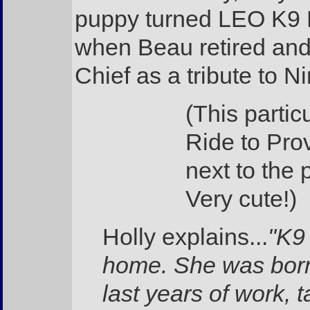
puppy turned LEO K9 H
when Beau retired and 
Chief as a tribute to Ni
(This partic
Ride to Pro
next to the p
Very cute!)
Holly explains...
"K9
home. She was born
last years of work,