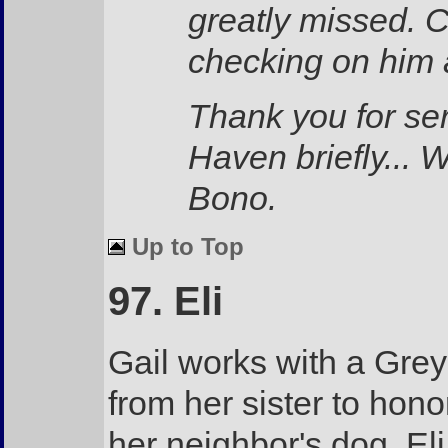
greatly missed. C
checking on him 
Thank you for se
Haven briefly... 
Bono.
Up to Top
97. Eli
Gail works with a Grey
from her sister to hon
her neighbor's dog, El