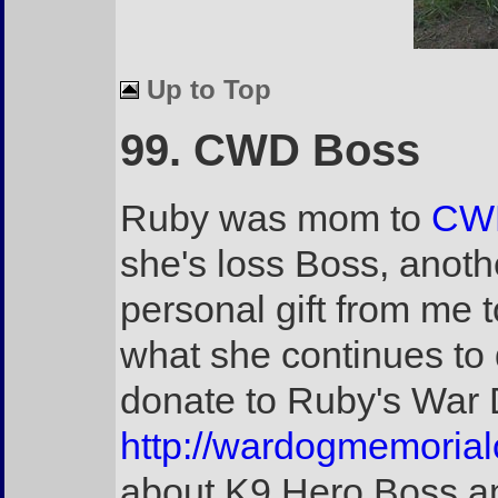
Up to Top
99. CWD Boss
Ruby was mom to
CWD
she's loss Boss, anoth
personal gift from me t
what she continues to 
donate to Ruby's War 
http://wardogmemorial
about K9 Hero Boss an