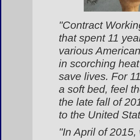
"Contract Worki
that spent 11 year
various American 
in scorching hea
save lives. For 1
a soft bed, feel t
the late fall of 
to the United Sta
"In April of 201