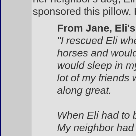
sponsored this pillow. 
From Jane, Eli'
"I rescued Eli w
horses and would 
would sleep in my
lot of my friends 
along great.
When Eli had to 
My neighbor had 