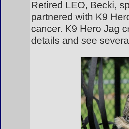
Retired LEO, Becki, sp
partnered with K9 Hero
cancer. K9 Hero Jag c
details and see severa