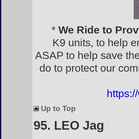
*
We Ride to Prov
K9 units, to help 
ASAP to help save th
do to protect our comm
https:
Up to Top
95. LEO Jag